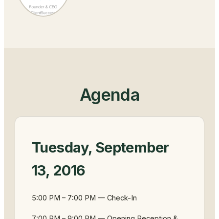
Agenda
Tuesday, September
13, 2016
5:00 PM – 7:00 PM — Check-In
7:00 PM – 9:00 PM — Opening Reception &