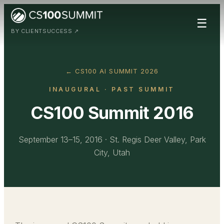
☰
BY CLIENTSUCCESS ↗
← CS100 AI SUMMIT 2026
INAUGURAL
· PAST SUMMIT
CS100 Summit 2016
September 13–15, 2016
·
St. Regis Deer Valley, Park
City, Utah