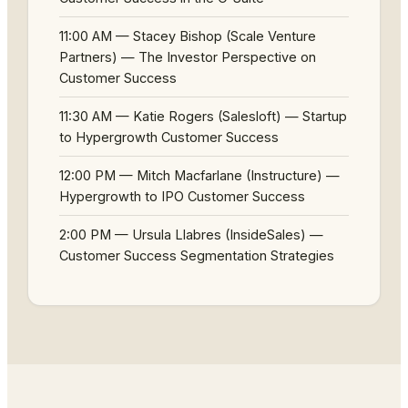
11:00 AM — Stacey Bishop (Scale Venture
Partners) — The Investor Perspective on
Customer Success
11:30 AM — Katie Rogers (Salesloft) — Startup
to Hypergrowth Customer Success
12:00 PM — Mitch Macfarlane (Instructure) —
Hypergrowth to IPO Customer Success
2:00 PM — Ursula Llabres (InsideSales) —
Customer Success Segmentation Strategies