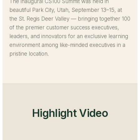
The inaugural CS100 Summit was held in
beautiful Park City, Utah, September 13–15, at
the St. Regis Deer Valley — bringing together 100
of the premier customer success executives,
leaders, and innovators for an exclusive learning
environment among like-minded executives in a
pristine location.
Highlight Video