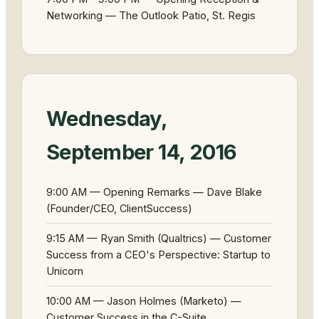
Networking — The Outlook Patio, St. Regis
Wednesday,
September 14, 2016
9:00 AM — Opening Remarks — Dave Blake
(Founder/CEO, ClientSuccess)
9:15 AM — Ryan Smith (Qualtrics) — Customer
Success from a CEO's Perspective: Startup to
Unicorn
10:00 AM — Jason Holmes (Marketo) —
Customer Success in the C-Suite