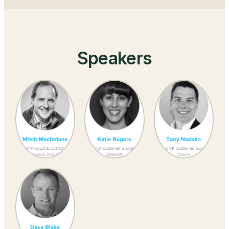
Speakers