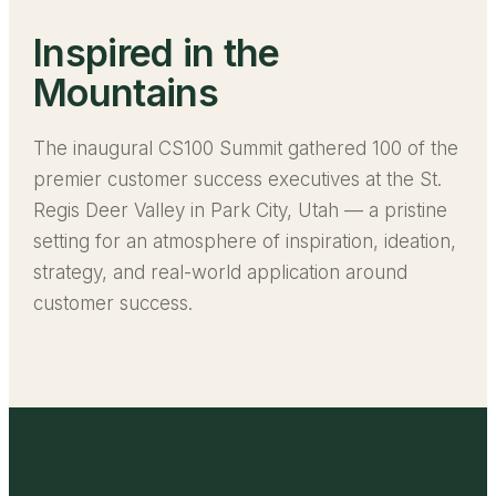
Inspired in the
Mountains
The inaugural CS100 Summit gathered 100 of the
premier customer success executives at the St.
Regis Deer Valley in Park City, Utah — a pristine
setting for an atmosphere of inspiration, ideation,
strategy, and real-world application around
customer success.