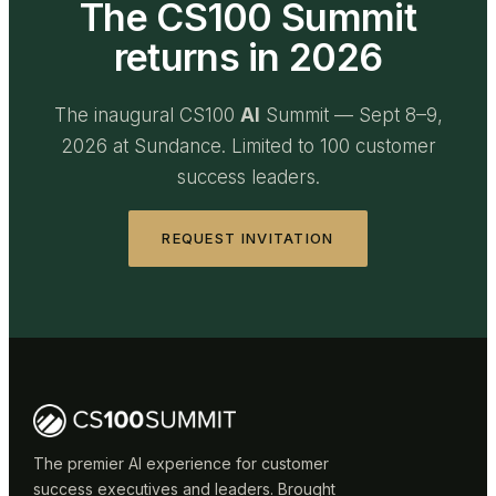
The CS100 Summit
returns in 2026
The inaugural CS100
AI
Summit — Sept 8–9,
2026 at Sundance. Limited to 100 customer
success leaders.
REQUEST INVITATION
The premier AI experience for customer
success executives and leaders. Brought