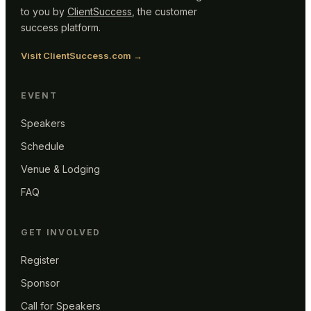
to you by
ClientSuccess
, the customer
success platform.
Visit ClientSuccess.com →
EVENT
Speakers
Schedule
Venue & Lodging
FAQ
GET INVOLVED
Register
Sponsor
Call for Speakers