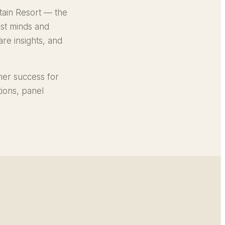
ain Resort — the
est minds and
re insights, and
mer success for
ions, panel