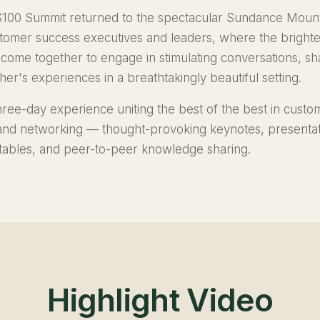
100 Summit returned to the spectacular Sundance Mount
stomer success executives and leaders, where the bright
 come together to engage in stimulating conversations, sha
er's experiences in a breathtakingly beautiful setting.
hree-day experience uniting the best of the best in custo
 and networking — thought-provoking keynotes, presentat
dtables, and peer-to-peer knowledge sharing.
Highlight Video