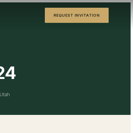
REQUEST INVITATION
24
 Utah