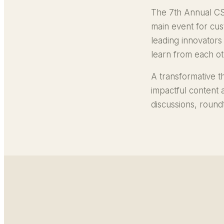
The 7th Annual CS
main event for cu
leading innovators
learn from each oth
A transformative t
impactful content
discussions, roun