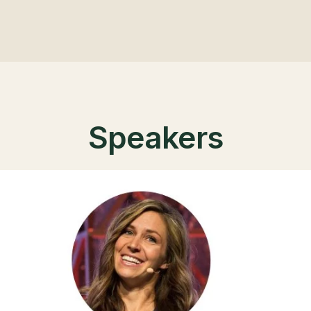
Speakers