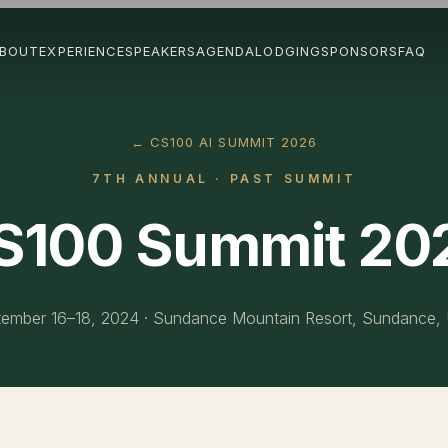
BOUT
EXPERIENCE
SPEAKERS
AGENDA
LODGING
SPONSORS
FAQ
← CS100 AI SUMMIT 2026
7TH ANNUAL
· PAST SUMMIT
S100 Summit 20
ember 16–18, 2024
·
Sundance Mountain Resort, Sundance,