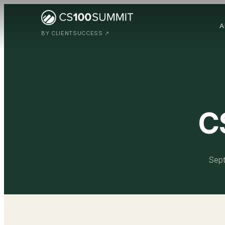
A
BY CLIENTSUCCESS ↗
C
Sept