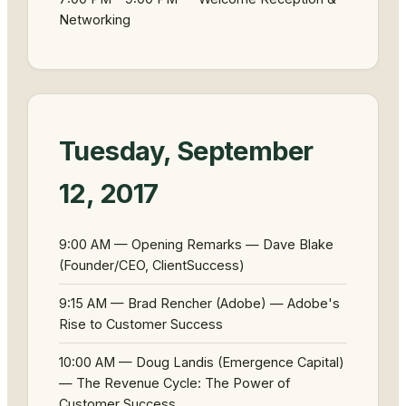
Networking
Tuesday, September
12, 2017
9:00 AM — Opening Remarks — Dave Blake
(Founder/CEO, ClientSuccess)
9:15 AM — Brad Rencher (Adobe) — Adobe's
Rise to Customer Success
10:00 AM — Doug Landis (Emergence Capital)
— The Revenue Cycle: The Power of
Customer Success