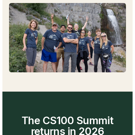
The CS100 Summit
returns in 2026