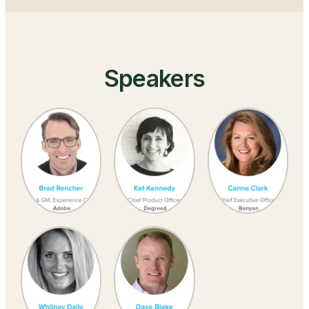
Speakers