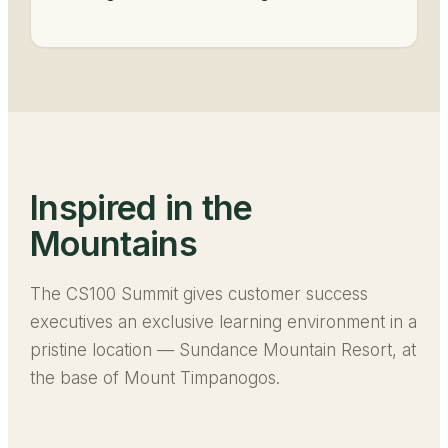
Inspired in the
Mountains
The CS100 Summit gives customer success
executives an exclusive learning environment in a
pristine location — Sundance Mountain Resort, at
the base of Mount Timpanogos.