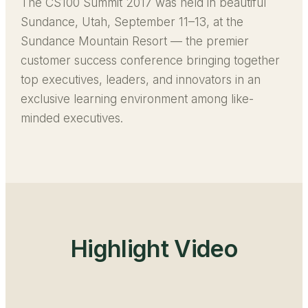
The CS100 Summit 2017 was held in beautiful
Sundance, Utah, September 11–13, at the
Sundance Mountain Resort — the premier
customer success conference bringing together
top executives, leaders, and innovators in an
exclusive learning environment among like-
minded executives.
Highlight Video