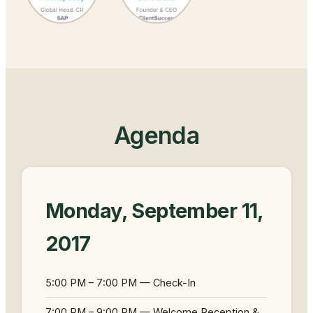
Agenda
Monday, September 11,
2017
5:00 PM – 7:00 PM — Check-In
7:00 PM – 9:00 PM — Welcome Reception &