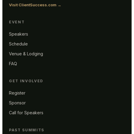
Visit ClientSuccess.com →
EVENT
Speakers
Schedule
Venue & Lodging
FAQ
GET INVOLVED
Register
Sponsor
Call for Speakers
PAST SUMMITS