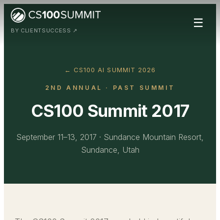
☰
BY CLIENTSUCCESS ↗
← CS100 AI SUMMIT 2026
2ND ANNUAL
· PAST SUMMIT
CS100 Summit 2017
September 11–13, 2017
·
Sundance Mountain Resort,
Sundance, Utah