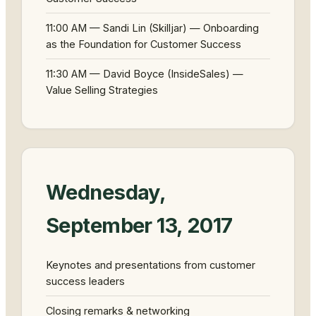
11:00 AM — Sandi Lin (Skilljar) — Onboarding
as the Foundation for Customer Success
11:30 AM — David Boyce (InsideSales) —
Value Selling Strategies
Wednesday,
September 13, 2017
Keynotes and presentations from customer
success leaders
Closing remarks & networking