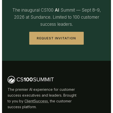
The inaugural CS100
AI
Summit — Sept 8–9,
2026 at Sundance. Limited to 100 customer
success leaders.
REQUEST INVITATION
The premier AI experience for customer
success executives and leaders. Brought
to you by
ClientSuccess
, the customer
success platform.