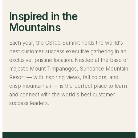
Inspired in the
Mountains
Each year, the CS100 Summit holds the world's
best customer success executive gathering in an
exclusive, pristine location. Nestled at the base of
majestic Mount Timpanogos, Sundance Mountain
Resort — with inspiring views, fall colors, and
crisp mountain air — is the perfect place to learn
and connect with the world's best customer
success leaders.