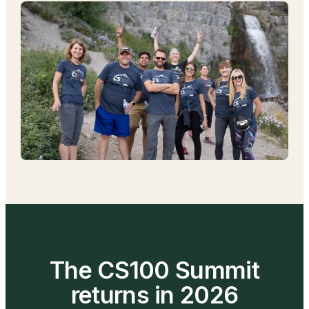
The CS100 Summit
returns in 2026