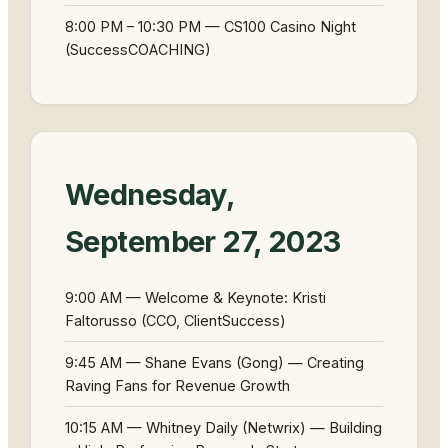
8:00 PM – 10:30 PM — CS100 Casino Night
(SuccessCOACHING)
Wednesday,
September 27, 2023
9:00 AM — Welcome & Keynote: Kristi
Faltorusso (CCO, ClientSuccess)
9:45 AM — Shane Evans (Gong) — Creating
Raving Fans for Revenue Growth
10:15 AM — Whitney Daily (Netwrix) — Building