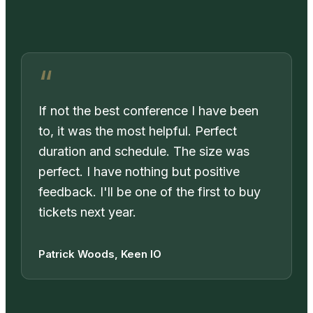
If not the best conference I have been
to, it was the most helpful. Perfect
duration and schedule. The size was
perfect. I have nothing but positive
feedback. I'll be one of the first to buy
tickets next year.
Patrick Woods, Keen IO