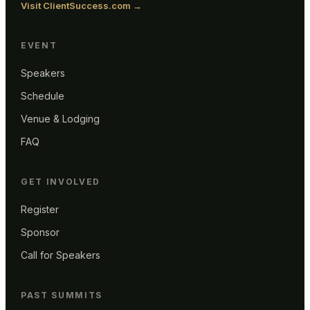
Visit ClientSuccess.com →
EVENT
Speakers
Schedule
Venue & Lodging
FAQ
GET INVOLVED
Register
Sponsor
Call for Speakers
PAST SUMMITS