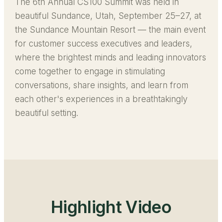
The 6th Annual CS100 Summit was held in
beautiful Sundance, Utah, September 25–27, at
the Sundance Mountain Resort — the main event
for customer success executives and leaders,
where the brightest minds and leading innovators
come together to engage in stimulating
conversations, share insights, and learn from
each other's experiences in a breathtakingly
beautiful setting.
Highlight Video