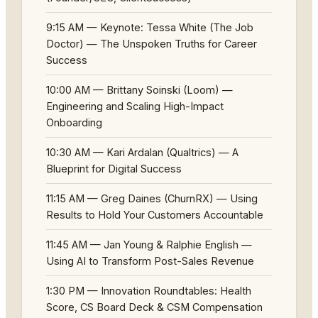
9:15 AM — Keynote: Tessa White (The Job
Doctor) — The Unspoken Truths for Career
Success
10:00 AM — Brittany Soinski (Loom) —
Engineering and Scaling High-Impact
Onboarding
10:30 AM — Kari Ardalan (Qualtrics) — A
Blueprint for Digital Success
11:15 AM — Greg Daines (ChurnRX) — Using
Results to Hold Your Customers Accountable
11:45 AM — Jan Young & Ralphie English —
Using AI to Transform Post-Sales Revenue
1:30 PM — Innovation Roundtables: Health
Score, CS Board Deck & CSM Compensation