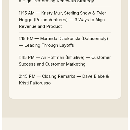
a High-Performing Renewals Strategy
11:15 AM — Kristy Muir, Sterling Snow & Tyler
Hogge (Pelion Ventures) — 3 Ways to Align
Revenue and Product
1:15 PM — Maranda Dziekonski (Datasembly)
— Leading Through Layoffs
1:45 PM — Ari Hoffman (Influitive) — Customer
Success and Customer Marketing
2:45 PM — Closing Remarks — Dave Blake &
Kristi Faltorusso