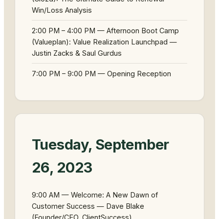
Win/Loss Analysis
2:00 PM – 4:00 PM — Afternoon Boot Camp
(Valueplan): Value Realization Launchpad —
Justin Zacks & Saul Gurdus
7:00 PM – 9:00 PM — Opening Reception
Tuesday, September
26, 2023
9:00 AM — Welcome: A New Dawn of
Customer Success — Dave Blake
(Founder/CEO, ClientSuccess)