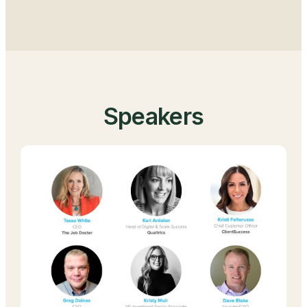
Speakers