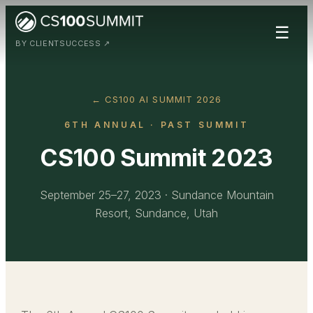
☰
BY CLIENTSUCCESS ↗
← CS100 AI SUMMIT 2026
6TH ANNUAL
· PAST SUMMIT
CS100 Summit 2023
September 25–27, 2023
·
Sundance Mountain
Resort, Sundance, Utah