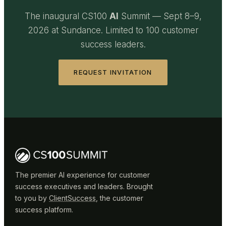
The inaugural CS100
AI
Summit — Sept 8–9,
2026 at Sundance. Limited to 100 customer
success leaders.
REQUEST INVITATION
The premier AI experience for customer
success executives and leaders. Brought
to you by
ClientSuccess
, the customer
success platform.