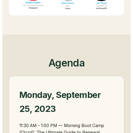
Agenda
Monday, September
25, 2023
11:30 AM – 1:00 PM — Morning Boot Camp
(Clozd): The Ultimate Guide to Renewal